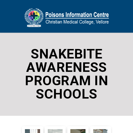
SNAKEBITE
AWARENESS
PROGRAM IN
SCHOOLS