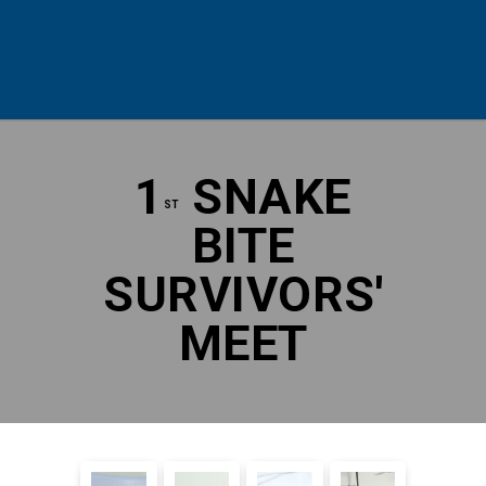
1
SNAKE
ST
BITE
SURVIVORS'
MEET