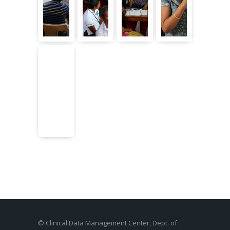
© Clinical Data Management Center, Dept. of